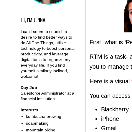
HI, I'M JENNA.
I can't seem to squelch a
desire to find better ways to
First, what is 
do All The Things, utilize
technology to boost personal
productivity, and leverage
RTM is a task- 
digital tools to organize my
everyday life. If you find
you to manage t
yourself similarly inclined,
welcome!
Here is a visual
Day Job
Salesforce Administrator at a
You can access
financial institution
Blackberry
Interests
kombucha brewing
iPhone
soapmaking
Gmail
mountain biking