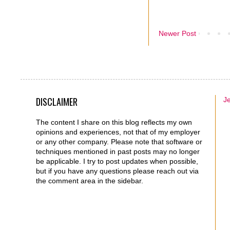
Newer Post
DISCLAIMER
J
The content I share on this blog reflects my own
opinions and experiences, not that of my employer
or any other company. Please note that software or
techniques mentioned in past posts may no longer
be applicable. I try to post updates when possible,
but if you have any questions please reach out via
the comment area in the sidebar.