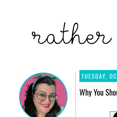
TUESDAY, OC
Why You Shou