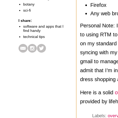
botany
Firefox
sci-fi
Any web br
I share:
Personal Note: 
software and apps that I
find handy
to using RTM to
technical tips
on my standard s
syncing with my
gmail to manage
admit that I’m i
dress shopping 
Here is a solid
o
provided by life
Labels:
over