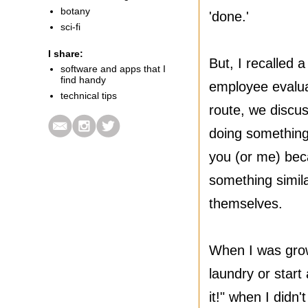
botany
'done.'
sci-fi
I share:
But, I recalled 
software and apps that I
find handy
employee evaluat
technical tips
route, we discus
doing something 
you (or me) bec
something simila
themselves.
When I was gro
laundry or star
it!" when I didn'