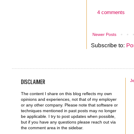
4 comments
Newer Posts
Subscribe to:
Po
DISCLAIMER
J
The content I share on this blog reflects my own
opinions and experiences, not that of my employer
or any other company. Please note that software or
techniques mentioned in past posts may no longer
be applicable. I try to post updates when possible,
but if you have any questions please reach out via
the comment area in the sidebar.