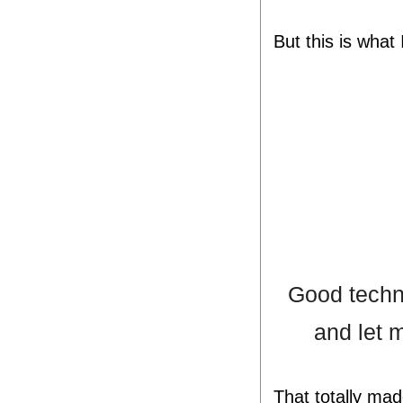
But this is what
Good techni
and let m
That totally ma