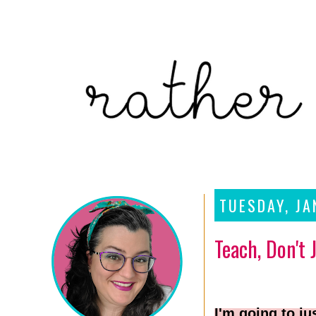
TUESDAY, JA
Teach, Don't 
I'm going to ju