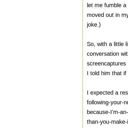
let me fumble a 
moved out in my 
joke.)
So, with a littl
conversation wit
screencaptures 
I told him that i
I expected a res
following-your-
because-I'm-an-
than-you-make-i