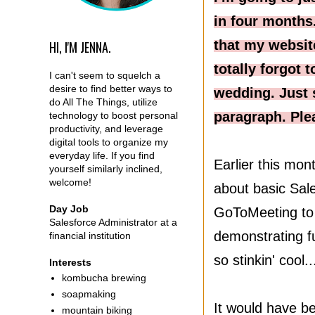
in four months.
that my websit
HI, I'M JENNA.
totally forgot
I can't seem to squelch a
desire to find better ways to
wedding. Just 
do All The Things, utilize
paragraph. Ple
technology to boost personal
productivity, and leverage
digital tools to organize my
everyday life. If you find
Earlier this mo
yourself similarly inclined,
welcome!
about basic Sale
Day Job
GoToMeeting to t
Salesforce Administrator at a
demonstrating fu
financial institution
so stinkin' cool.
Interests
kombucha brewing
soapmaking
It would have be
mountain biking