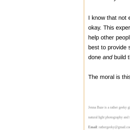
I know that not 
okay. This exper
help other peopl
best to provide 
done
and
build t
The moral is thi
Jenna Baze is a rather geeky gi
natural light photography and 
Email
:
rathergeeky@gmail.c